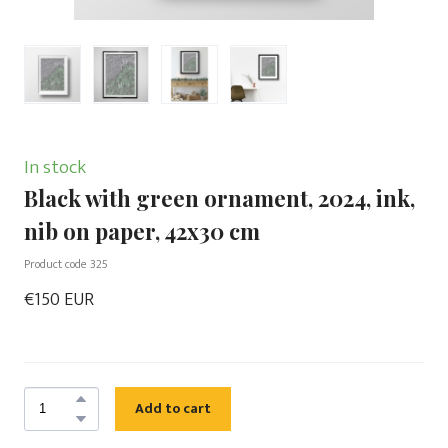
In stock
Black with green ornament, 2024, ink,
nib on paper, 42x30 cm
Product code 325
€150 EUR
Add to cart