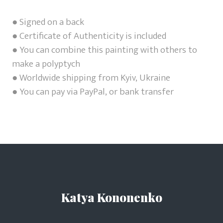
● Signed on a back
● Certificate of Authenticity is included
● You can combine this painting with others to
make a polyptych
● Worldwide shipping from Kyiv, Ukraine
● You can pay via PayPal, or bank transfer
Katya Kononenko