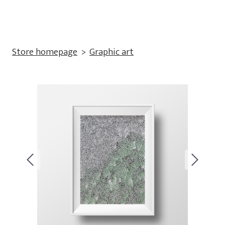
Store homepage
Graphic art