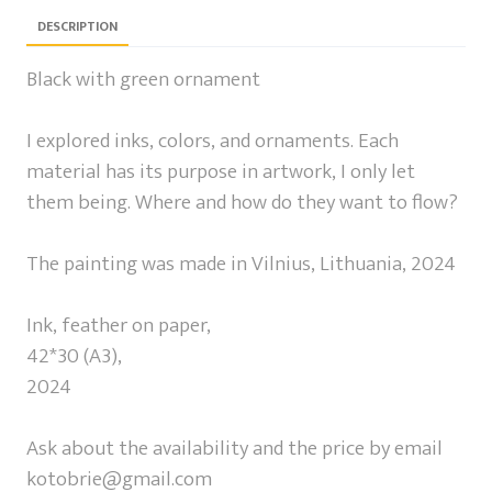
DESCRIPTION
Black with green ornament
I explored inks, colors, and ornaments. Each
material has its purpose in artwork, I only let
them being. Where and how do they want to flow?
The painting was made in Vilnius, Lithuania, 2024
Ink, feather on paper,
42*30 (A3),
2024
Ask about the availability and the price by email
kotobrie@gmail.com