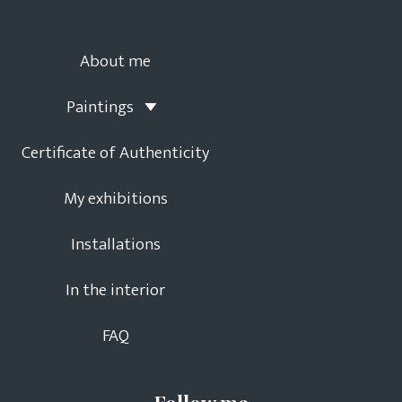
About me
Paintings
Certificate of Authenticity
My exhibitions
Installations
In the interior
FAQ