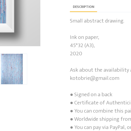
DESCRIPTION
Small abstract drawing.
Ink on paper,
45*32 (A3),
2020
Ask about the availability 
kotobrie@gmail.com
● Signed on a back
● Certificate of Authentici
● You can combine this pa
● Worldwide shipping from
● You can pay via PayPal, o