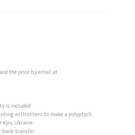
and the price by email at
ty is included
inting with others to make a polyptych
 Kyiv, Ukraine
r bank transfer