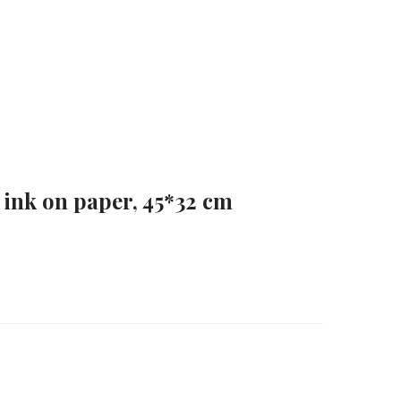
 ink on paper, 45*32 cm