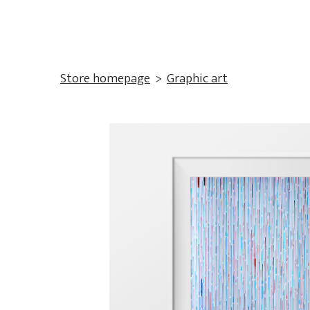
Store homepage
Graphic art