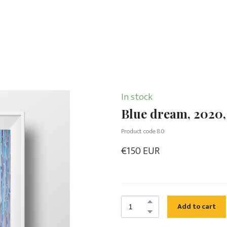
In stock
Blue dream, 2020,
Product code 80
€150 EUR
Add to cart