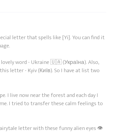
cial letter that spells like [Yi]. You can find it
uage.
 lovely word - Ukraine 🇺🇦 (Україна). Also,
his letter - Kyiv (Київ). So I have at list two
pe. I live now near the forest and each day I
 me. I tried to transfer these calm feelings to
airytale letter with these funny alien eyes 👁