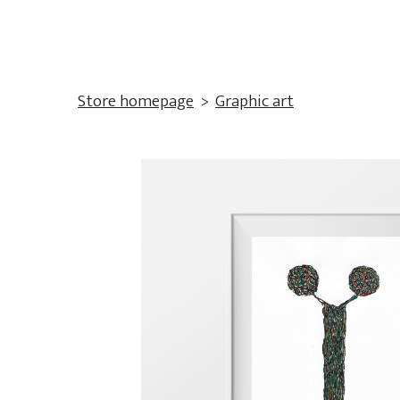
Store homepage
Graphic art