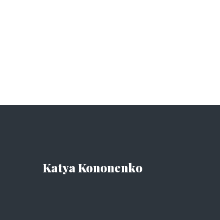
Katya Kononenko