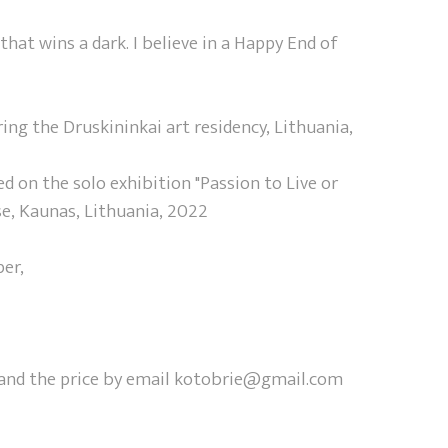
 that wins a dark. I believe in a Happy End of
ng the Druskininkai art residency, Lithuania,
 on the solo exhibition "Passion to Live or
se, Kaunas, Lithuania, 2022
per,
y and the price by email kotobrie@gmail.com