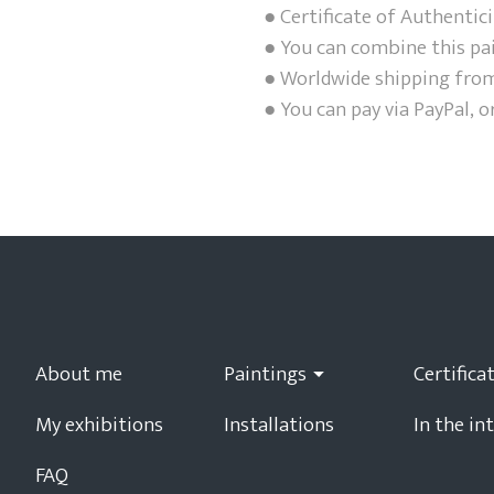
● Certificate of Authentici
● You can combine this pa
● Worldwide shipping from
● You can pay via PayPal, o
About me
Paintings
My exhibitions
Installations
In the in
FAQ