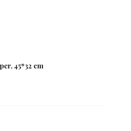
aper, 45*32 cm