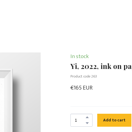
In stock
Yi, 2022, ink on p
Product code 263
€165 EUR
Add to cart