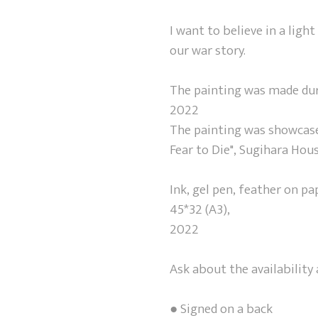
I want to believe in a light
our war story.
The painting was made duri
2022
The painting was showcased
Fear to Die", Sugihara Hou
Ink, gel pen, feather on pa
45*32 (A3),
2022
Ask about the availabilit
● Signed on a back