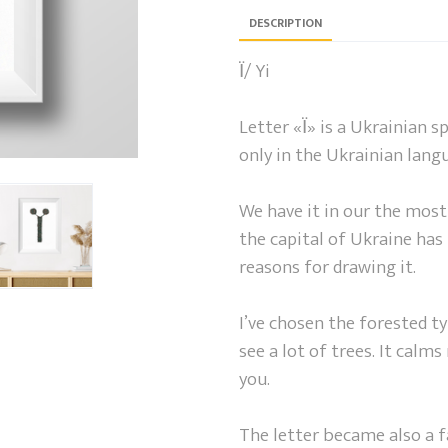
DESCRIPTION
Ї/ Yi
Letter «Ї» is a Ukrainian spe
only in the Ukrainian lang
We have it in our the most
the capital of Ukraine has t
reasons for drawing it.
I’ve chosen the forested ty
see a lot of trees. It calms
you.
The letter became also a f