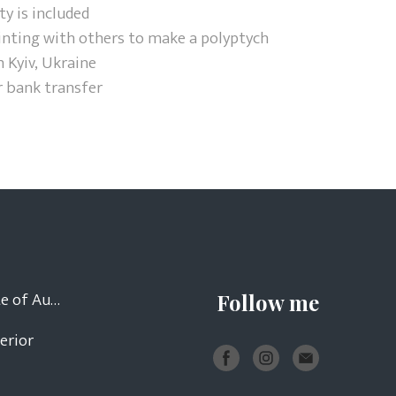
ty is included
inting with others to make a polyptych
 Kyiv, Ukraine
r bank transfer
Certificate of Authenticity
Follow me
terior